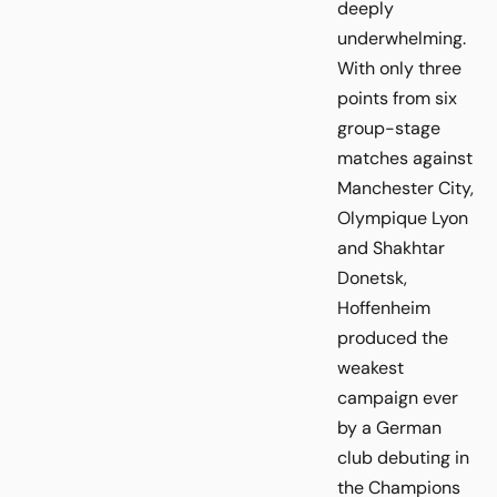
deeply
underwhelming.
With only three
points from six
group-stage
matches against
Manchester City,
Olympique Lyon
and Shakhtar
Donetsk,
Hoffenheim
produced the
weakest
campaign ever
by a German
club debuting in
the Champions