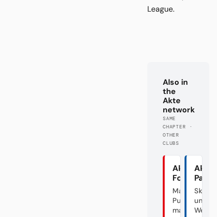
League.
Also in
the
Akte
network
SAME
CHAPTER ·
OTHER
CLUBS
Akte
Akte
Fortuna
Pade
Mal
Skanda
Punk,
unter
mal
Weide