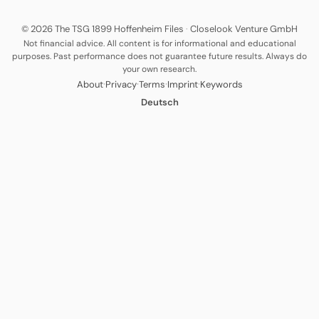
© 2026 The TSG 1899 Hoffenheim Files
·
Closelook Venture GmbH
Not financial advice. All content is for informational and educational
purposes. Past performance does not guarantee future results. Always do
your own research.
·
·
·
·
About
Privacy
Terms
Imprint
Keywords
Deutsch