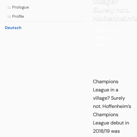
village?
Prologue
Surely not.
11
Hoffenheim’
Profile
12
Deutsch
Champions
League in a
village?
Champions
League in a
village? Surely
not. Hoffenheim’s
Champions
League debut in
2018/19 was