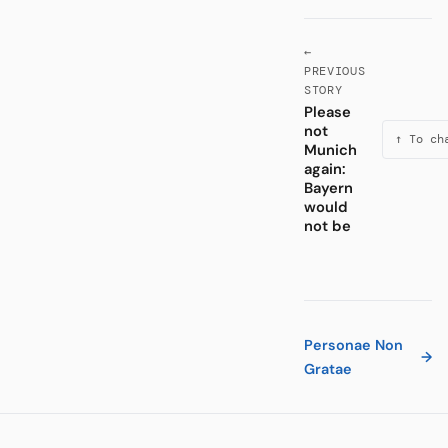
←
PREVIOUS
STORY
Please
not
↑ To ch
Munich
again:
Bayern
would
not be
Personae Non
→
Gratae