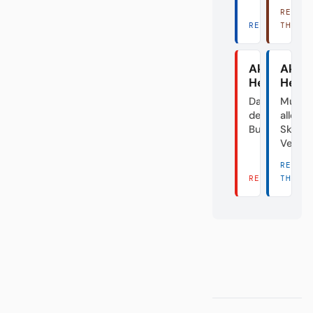
READ
READ THERE 
THERE
Akte
Akte
Heidenhei
Herth
Das Dorf in
Mutte
der
aller
Bundesliga
Skanda
Verei
READ
READ THERE 
THERE