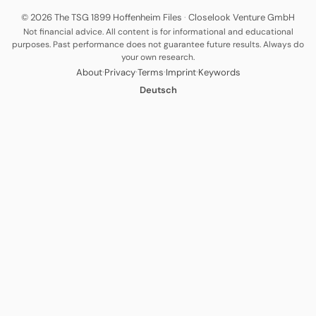
© 2026 The TSG 1899 Hoffenheim Files
·
Closelook Venture GmbH
Not financial advice. All content is for informational and educational
purposes. Past performance does not guarantee future results. Always do
your own research.
·
·
·
·
About
Privacy
Terms
Imprint
Keywords
Deutsch