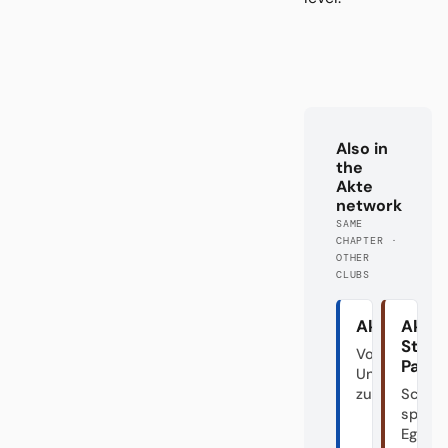
Also in
the
Akte
network
SAME
CHAPTER ·
OTHER
CLUBS
Akte HSV
Akte
St.
Von den
Pauli
Unabsteigba
zum Fahrstuh
Schön
spiele
Egal.