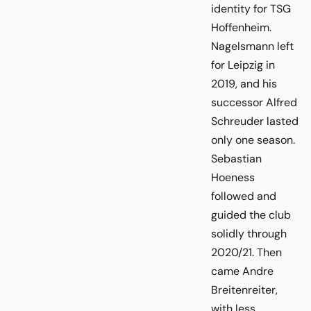
identity for TSG
Hoffenheim.
Nagelsmann left
for Leipzig in
2019, and his
successor Alfred
Schreuder lasted
only one season.
Sebastian
Hoeness
followed and
guided the club
solidly through
2020/21. Then
came Andre
Breitenreiter,
with less