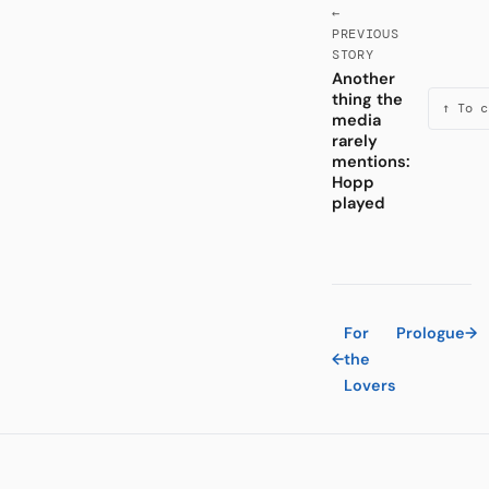
←
PREVIOUS
STORY
Another
thing the
↑ To c
media
rarely
mentions:
Hopp
played
For
Prologue
→
←
the
Lovers