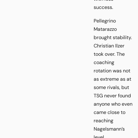
success.
Pellegrino
Matarazzo
brought stability.
Christian Ilzer
took over. The
coaching
rotation was not
as extreme as at
some rivals, but
TSG never found
anyone who even
came close to
reaching
Nagelsmann’s
level.