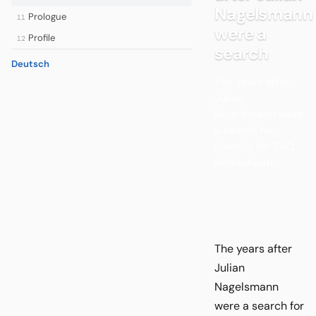
Nagelsmann
Prologue
11
were a
Profile
12
search
Deutsch
The years after
Julian
Nagelsmann were
a search for
identity for TSG
Hoffenheim.
The years after
Julian
Nagelsmann
were a search for