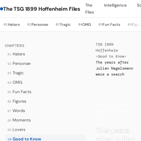
The
Intelligence
S
The TSG 1899 Hoffenheim Files
Files
Haters
Personae
Tragic
OMG
Fun Facts
Figu
01
02
03
04
05
06
TSG 1899
CHAPTERS
Hoffenheim
Haters
01
›
Good to Know
›
The years after
Personae
02
Julian Nagelsmann
Tragic
03
were a search
OMG
04
Fun Facts
05
·
Figures
06
GOOD TO KNOW —
Words
07
UPDATE 2020–
2026
Moments
08
The years
Lovers
09
after Julian
Good to Know
10