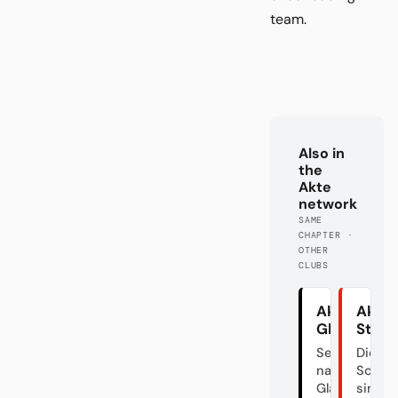
team.
Also in
the
Akte
network
SAME
CHAPTER ·
OTHER
CLUBS
Akte
Akte
Gladbach
Stutt
Sehnsucht
Die
nach altem
Schwa
Glanz
sind