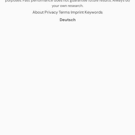
purposes. Past performance does not guarantee future results. Always do
your own research.
·
·
·
·
About
Privacy
Terms
Imprint
Keywords
Deutsch