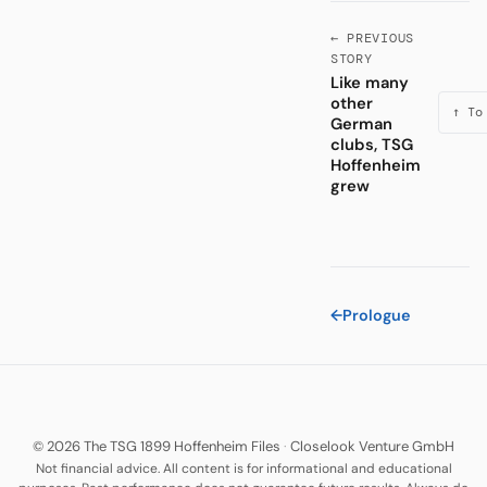
← PREVIOUS
STORY
Like many
other
↑ To
German
clubs, TSG
Hoffenheim
grew
←
Prologue
© 2026 The TSG 1899 Hoffenheim Files
·
Closelook Venture GmbH
Not financial advice. All content is for informational and educational