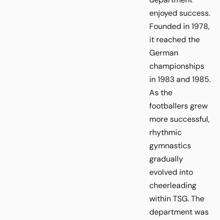
enjoyed success.
Founded in 1978,
it reached the
German
championships
in 1983 and 1985.
As the
footballers grew
more successful,
rhythmic
gymnastics
gradually
evolved into
cheerleading
within TSG. The
department was