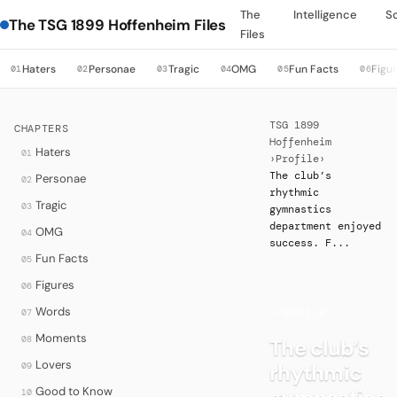
The
Intelligence
S
The TSG 1899 Hoffenheim Files
Files
Haters
Personae
Tragic
OMG
Fun Facts
Figu
01
02
03
04
05
06
TSG 1899
CHAPTERS
Hoffenheim
Haters
01
›
Profile
›
The club’s
Personae
02
rhythmic
Tragic
03
gymnastics
department enjoyed
OMG
04
success. F...
Fun Facts
05
Figures
06
Words
07
·
PROFILE
Moments
08
The club’s
Lovers
rhythmic
09
Good to Know
10