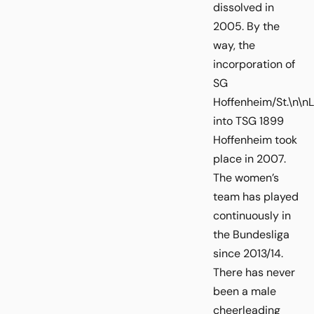
dissolved in
2005. By the
way, the
incorporation of
SG
Hoffenheim/St.\n\n
into TSG 1899
Hoffenheim took
place in 2007.
The women’s
team has played
continuously in
the Bundesliga
since 2013/14.
There has never
been a male
cheerleading