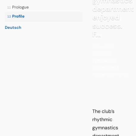
gymnastics
department
Prologue
11
enjoyed
Profile
12
success.
Deutsch
F...
The club’s
rhythmic
gymnastics
department
enjoyed success.
The club’s
rhythmic
gymnastics
department