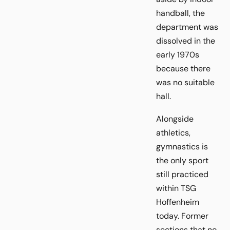
handball, the
department was
dissolved in the
early 1970s
because there
was no suitable
hall.
Alongside
athletics,
gymnastics is
the only sport
still practiced
within TSG
Hoffenheim
today. Former
sections that no