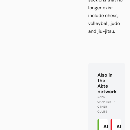
longer exist
include chess,
volleyball, judo
and jiu-jitsu.
Also in
the
Akte
network
SAME
CHAPTER ·
OTHER
CLUBS
Akte
Akte 