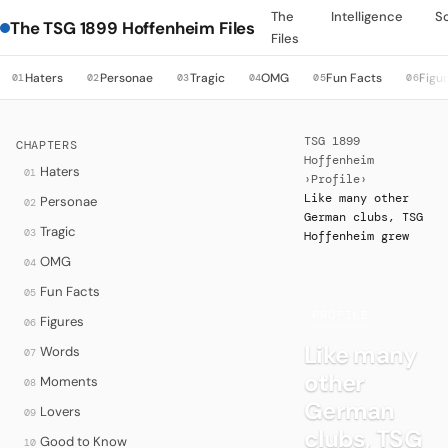
The
Intelligence
S
The TSG 1899 Hoffenheim Files
Files
Haters
Personae
Tragic
OMG
Fun Facts
Figu
01
02
03
04
05
06
TSG 1899
CHAPTERS
Hoffenheim
Haters
01
›
Profile
›
Like many other
Personae
02
German clubs, TSG
Tragic
03
Hoffenheim grew
OMG
04
Fun Facts
05
·
PROFILE
Figures
06
Like many
Words
07
other
Moments
08
German
Lovers
09
clubs, TSG
Good to Know
10