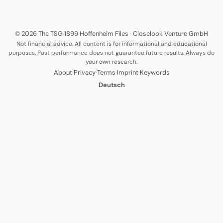
© 2026 The TSG 1899 Hoffenheim Files
·
Closelook Venture GmbH
Not financial advice. All content is for informational and educational
purposes. Past performance does not guarantee future results. Always do
your own research.
·
·
·
·
About
Privacy
Terms
Imprint
Keywords
Deutsch