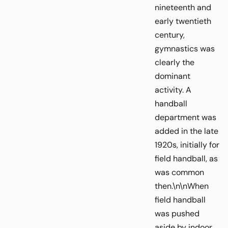
nineteenth and
early twentieth
century,
gymnastics was
clearly the
dominant
activity. A
handball
department was
added in the late
1920s, initially for
field handball, as
was common
then.\n\nWhen
field handball
was pushed
aside by indoor