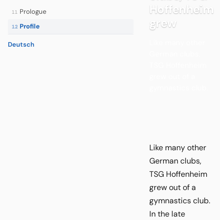
Hoffenheim
Prologue
11
grew
Profile
12
Like many other
Deutsch
German clubs,
TSG Hoffenheim
grew out of a
gymnastics club.
Like many other
German clubs,
TSG Hoffenheim
grew out of a
gymnastics club.
In the late