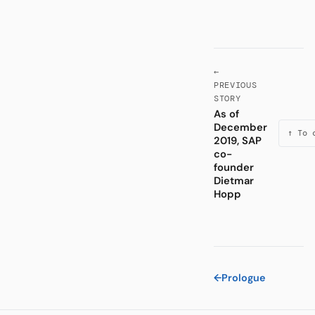
←
PREVIOUS
STORY
As of
December
↑ To 
2019, SAP
co-
founder
Dietmar
Hopp
←
Prologue