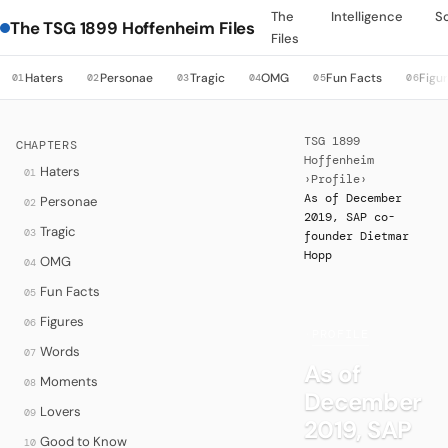
The
Intelligence
S
The TSG 1899 Hoffenheim Files
Files
Haters
Personae
Tragic
OMG
Fun Facts
Figu
01
02
03
04
05
06
TSG 1899
CHAPTERS
Hoffenheim
Haters
01
›
Profile
›
As of December
Personae
02
2019, SAP co-
Tragic
03
founder Dietmar
Hopp
OMG
04
Fun Facts
05
Figures
06
·
PROFILE
Words
07
As of
Moments
08
December
Lovers
09
2019, SAP
Good to Know
10