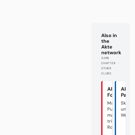
Also in
the
Akte
network
SAME
CHAPTER ·
OTHER
CLUBS
Akte
Akte
Fortuna
Pade
Mal
Skanda
Punk,
unter
mal
Weide
triste
Rose