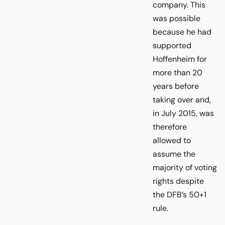
company. This
was possible
because he had
supported
Hoffenheim for
more than 20
years before
taking over and,
in July 2015, was
therefore
allowed to
assume the
majority of voting
rights despite
the DFB’s 50+1
rule.