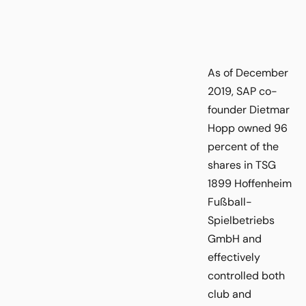
As of December
2019, SAP co-
founder Dietmar
Hopp owned 96
percent of the
shares in TSG
1899 Hoffenheim
Fußball-
Spielbetriebs
GmbH and
effectively
controlled both
club and