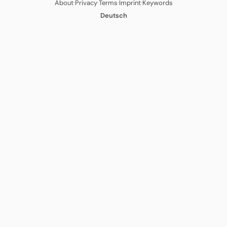
·
·
·
·
About
Privacy
Terms
Imprint
Keywords
Deutsch