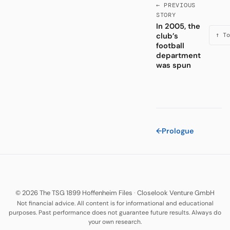
← PREVIOUS
STORY
In 2005, the
club’s
↑ To
football
department
was spun
←
Prologue
© 2026 The TSG 1899 Hoffenheim Files
·
Closelook Venture GmbH
Not financial advice. All content is for informational and educational
purposes. Past performance does not guarantee future results. Always do
your own research.