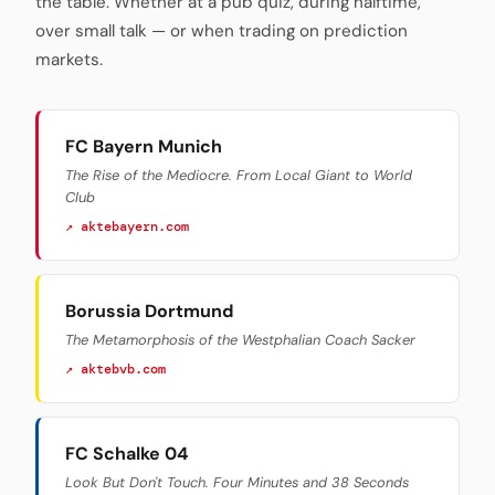
the table. Whether at a pub quiz, during halftime,
over small talk — or when trading on prediction
markets.
FC Bayern Munich
The Rise of the Mediocre. From Local Giant to World
Club
↗ aktebayern.com
Borussia Dortmund
The Metamorphosis of the Westphalian Coach Sacker
↗ aktebvb.com
FC Schalke 04
Look But Don't Touch. Four Minutes and 38 Seconds