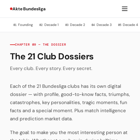
Akte Bundesliga
Founding
Decade 1
Decade 2
Decade 3
Decade 4
01
02
03
04
05
CHAPTER 09 — THE DOSSIER
The 21 Club Dossiers
Every club. Every story. Every secret.
Each of the 21 Bundesliga clubs has its own digital
dossier — with profile, good-to-know facts, triumphs,
catastrophes, key personalities, tragic moments, fun
facts and a special moment. Plus match intelligence
and prediction market data.
The goal: to make you the most interesting person at