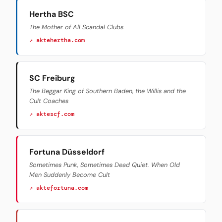
Hertha BSC
The Mother of All Scandal Clubs
↗ aktehertha.com
SC Freiburg
The Beggar King of Southern Baden, the Willis and the
Cult Coaches
↗ aktescf.com
Fortuna Düsseldorf
Sometimes Punk, Sometimes Dead Quiet. When Old
Men Suddenly Become Cult
↗ aktefortuna.com