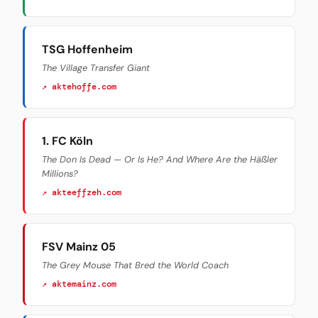
TSG Hoffenheim
The Village Transfer Giant
↗ aktehoffe.com
1. FC Köln
The Don Is Dead — Or Is He? And Where Are the Häßler
Millions?
↗ akteeffzeh.com
FSV Mainz 05
The Grey Mouse That Bred the World Coach
↗ aktemainz.com