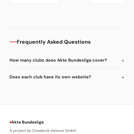
Frequently Asked Questions
How many clubs does Akte Bundesliga cover?
Does each club have its own website?
Akte Bundesliga
A project by Closelook Venture GmbH