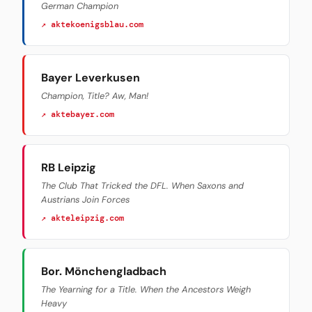
German Champion
↗ aktekoenigsblau.com
Bayer Leverkusen
Champion, Title? Aw, Man!
↗ aktebayer.com
RB Leipzig
The Club That Tricked the DFL. When Saxons and
Austrians Join Forces
↗ akteleipzig.com
Bor. Mönchengladbach
The Yearning for a Title. When the Ancestors Weigh
Heavy