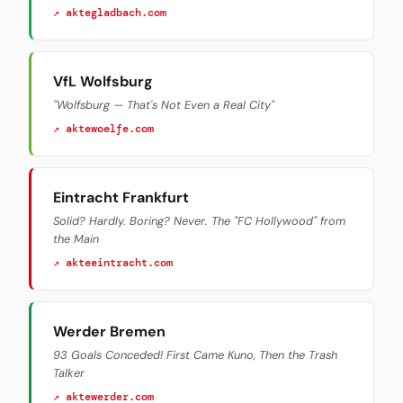
↗ aktegladbach.com
VfL Wolfsburg
"Wolfsburg — That's Not Even a Real City"
↗ aktewoelfe.com
Eintracht Frankfurt
Solid? Hardly. Boring? Never. The "FC Hollywood" from
the Main
↗ akteeintracht.com
Werder Bremen
93 Goals Conceded! First Came Kuno, Then the Trash
Talker
↗ aktewerder.com