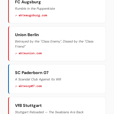
FC Augsburg
Rumble in the Puppenkiste
↗ akteaugsburg.com
Union Berlin
Betrayed by the "Class Enemy", Dissed by the "Class
Friend"
↗ akteunion.com
SC Paderborn 07
A Scandal Club Against Its Will
↗ aktescp07.com
VfB Stuttgart
Stuttgart Reloaded — The Swabians Are Back