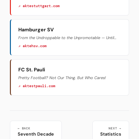
↗ aktestuttgart.com
Hamburger SV
From the Undroppable to the Unpromotable — Until…
↗ aktehsv.com
FC St. Pauli
Pretty Football? Not Our Thing. But Who Cares!
↗ aktestpauli.com
← BACK
NEXT →
Seventh Decade
Statistics