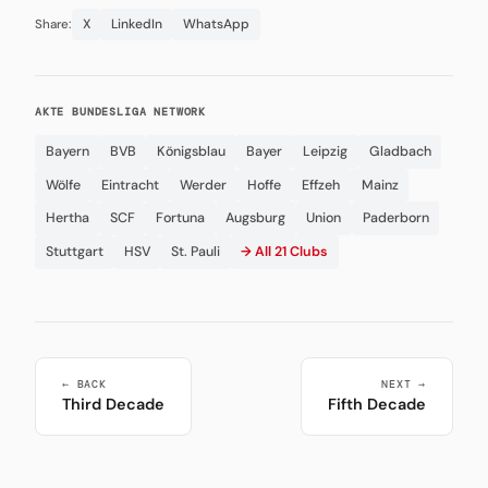
X
LinkedIn
WhatsApp
Share:
AKTE BUNDESLIGA NETWORK
Bayern
BVB
Königsblau
Bayer
Leipzig
Gladbach
Wölfe
Eintracht
Werder
Hoffe
Effzeh
Mainz
Hertha
SCF
Fortuna
Augsburg
Union
Paderborn
Stuttgart
HSV
St. Pauli
→ All 21 Clubs
← BACK
NEXT →
Third Decade
Fifth Decade