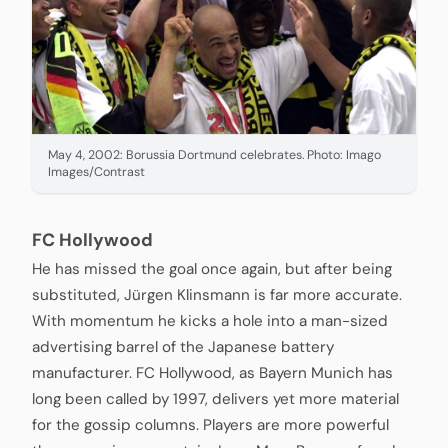
May 4, 2002: Borussia Dortmund celebrates. Photo: Imago
Images/Contrast
FC Hollywood
He has missed the goal once again, but after being
substituted, Jürgen Klinsmann is far more accurate.
With momentum he kicks a hole into a man-sized
advertising barrel of the Japanese battery
manufacturer. FC Hollywood, as Bayern Munich has
long been called by 1997, delivers yet more material
for the gossip columns. Players are more powerful