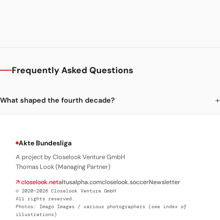
Frequently Asked Questions
What shaped the fourth decade?
Akte Bundesliga
A project by Closelook Venture GmbH
Thomas Look (Managing Partner)
↗ closelook.net
altusalpha.com
closelook.soccer
Newsletter
© 2020–2026 Closelook Venture GmbH
All rights reserved.
Photos: Imago Images / various photographers (see index of
illustrations)