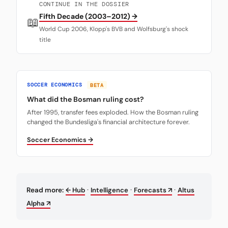
CONTINUE IN THE DOSSIER
Fifth Decade (2003–2012) →
📖
World Cup 2006, Klopp's BVB and Wolfsburg's shock
title
SOCCER ECONOMICS
BETA
What did the Bosman ruling cost?
After 1995, transfer fees exploded. How the Bosman ruling
changed the Bundesliga's financial architecture forever.
Soccer Economics →
·
·
·
Read more:
← Hub
Intelligence
Forecasts ↗
Altus
Alpha ↗