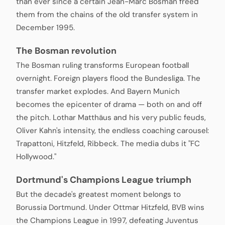
than ever since a certain Jean-Marc Bosman freed
them from the chains of the old transfer system in
December 1995.
The Bosman revolution
The Bosman ruling transforms European football
overnight. Foreign players flood the Bundesliga. The
transfer market explodes. And Bayern Munich
becomes the epicenter of drama — both on and off
the pitch. Lothar Matthäus and his very public feuds,
Oliver Kahn's intensity, the endless coaching carousel:
Trapattoni, Hitzfeld, Ribbeck. The media dubs it "FC
Hollywood."
Dortmund's Champions League triumph
But the decade's greatest moment belongs to
Borussia Dortmund. Under Ottmar Hitzfeld, BVB wins
the Champions League in 1997, defeating Juventus