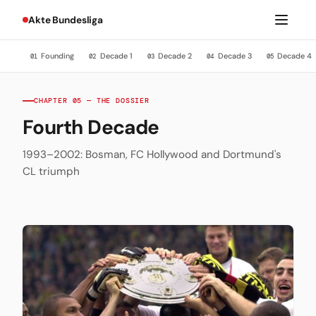
Akte Bundesliga
Founding
Decade 1
Decade 2
Decade 3
Decade 4
01
02
03
04
05
CHAPTER 05 — THE DOSSIER
Fourth Decade
1993–2002: Bosman, FC Hollywood and Dortmund's
CL triumph