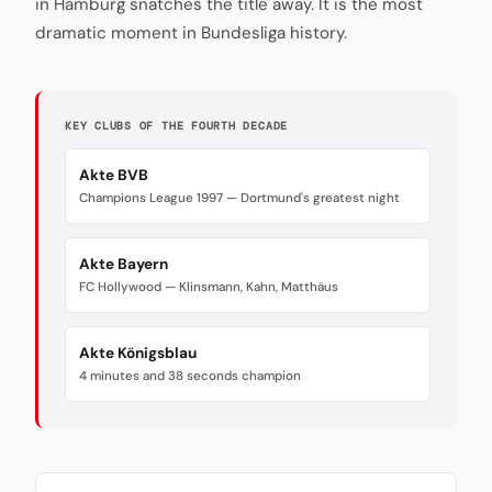
in Hamburg snatches the title away. It is the most
dramatic moment in Bundesliga history.
KEY CLUBS OF THE FOURTH DECADE
Akte BVB
Champions League 1997 — Dortmund's greatest night
Akte Bayern
FC Hollywood — Klinsmann, Kahn, Matthäus
Akte Königsblau
4 minutes and 38 seconds champion