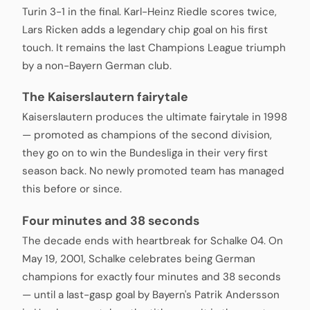
Turin 3-1 in the final. Karl-Heinz Riedle scores twice,
Lars Ricken adds a legendary chip goal on his first
touch. It remains the last Champions League triumph
by a non-Bayern German club.
The Kaiserslautern fairytale
Kaiserslautern produces the ultimate fairytale in 1998
— promoted as champions of the second division,
they go on to win the Bundesliga in their very first
season back. No newly promoted team has managed
this before or since.
Four minutes and 38 seconds
The decade ends with heartbreak for Schalke 04. On
May 19, 2001, Schalke celebrates being German
champions for exactly four minutes and 38 seconds
— until a last-gasp goal by Bayern's Patrik Andersson