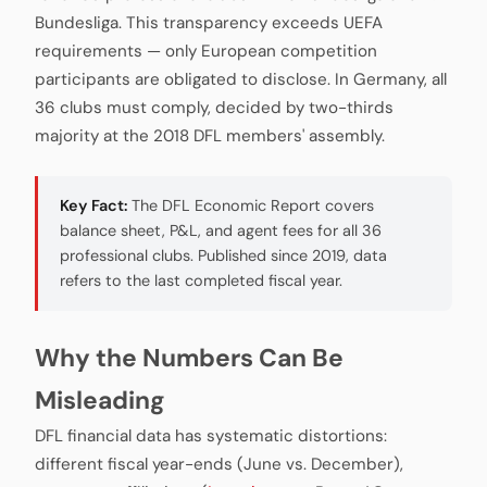
Bundesliga. This transparency exceeds UEFA
requirements — only European competition
participants are obligated to disclose. In Germany, all
36 clubs must comply, decided by two-thirds
majority at the 2018 DFL members' assembly.
Key Fact:
The DFL Economic Report covers
balance sheet, P&L, and agent fees for all 36
professional clubs. Published since 2019, data
refers to the last completed fiscal year.
Why the Numbers Can Be
Misleading
DFL financial data has systematic distortions:
different fiscal year-ends (June vs. December),