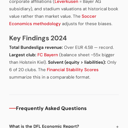
corporate affiliations (
Leverkusen
= Bayer AG
subsidiary), and stadium valuations at historical book
value rather than market value. The
Soccer
Economics methodology
adjusts for these biases.
Key Findings 2024
Total Bundesliga revenue:
Over EUR 4.5B — record.
Largest club:
FC Bayern
(balance sheet ~55x bigger
than Holstein Kiel).
Solvent (equity > liabilities):
Only
6 of 20 clubs. The
Financial Stability Scores
summarize this in a comparable format.
Frequently Asked Questions
What is the DFL Economic Report?