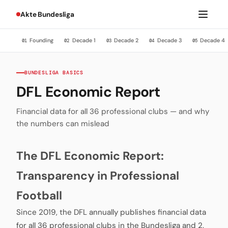
Akte Bundesliga
Founding
Decade 1
Decade 2
Decade 3
Decade 4
01
02
03
04
05
BUNDESLIGA BASICS
DFL Economic Report
Financial data for all 36 professional clubs — and why
the numbers can mislead
The DFL Economic Report:
Transparency in Professional
Football
Since 2019, the DFL annually publishes financial data
for all 36 professional clubs in the Bundesliga and 2.