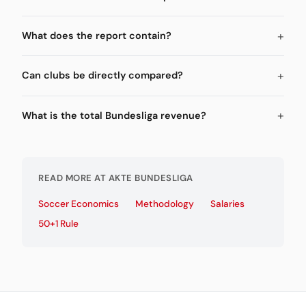
What does the report contain?
Can clubs be directly compared?
What is the total Bundesliga revenue?
READ MORE AT AKTE BUNDESLIGA
Soccer Economics
Methodology
Salaries
50+1 Rule