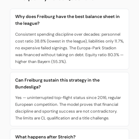
Why does Freiburg have the best balance sheet in
the league?
Consistent spending discipline over decades: personnel
cost ratio 38.8% (lowest in the league), liabilities only 11.7%,
no expensive failed signings. The Europa-Park Stadion
was financed without taking on debt. Equity ratio 80.3% —
higher than Bayern (55.3%).
Can Freiburg sustain this strategy in the
Bundesliga?
Yes — uninterrupted top-flight status since 2016, regular
European competition. The model proves that financial
discipline and sporting success are not contradictory.
The limits are CL qualification and a title challenge.
What happens after Streich?