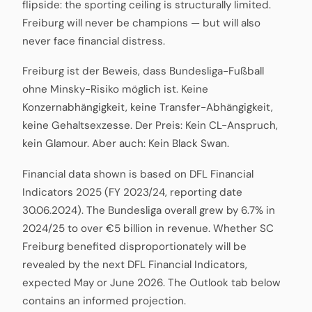
flipside: the sporting ceiling is structurally limited.
Freiburg will never be champions — but will also
never face financial distress.
Freiburg ist der Beweis, dass Bundesliga-Fußball
ohne Minsky-Risiko möglich ist. Keine
Konzernabhängigkeit, keine Transfer-Abhängigkeit,
keine Gehaltsexzesse. Der Preis: Kein CL-Anspruch,
kein Glamour. Aber auch: Kein Black Swan.
Financial data shown is based on DFL Financial
Indicators 2025 (FY 2023/24, reporting date
30.06.2024). The Bundesliga overall grew by 6.7% in
2024/25 to over €5 billion in revenue. Whether SC
Freiburg benefited disproportionately will be
revealed by the next DFL Financial Indicators,
expected May or June 2026. The Outlook tab below
contains an informed projection.