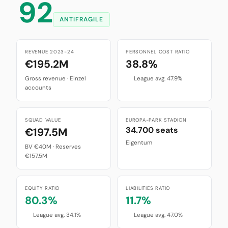
92
ANTIFRAGILE
REVENUE 2023-24
PERSONNEL COST RATIO
€195.2M
38.8%
Gross revenue · Einzel
League avg. 47.9%
accounts
SQUAD VALUE
EUROPA-PARK STADION
34.700 seats
€197.5M
Eigentum
BV €40M · Reserves
€157.5M
EQUITY RATIO
LIABILITIES RATIO
80.3%
11.7%
League avg. 34.1%
League avg. 47.0%