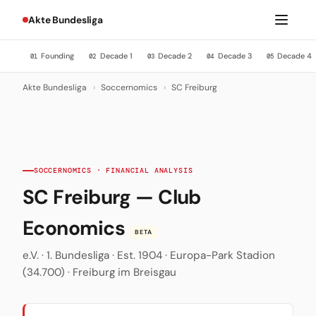
Akte Bundesliga
Founding
Decade 1
Decade 2
Decade 3
Decade 4
01
02
03
04
05
Akte Bundesliga
›
Soccernomics
›
SC Freiburg
SOCCERNOMICS · FINANCIAL ANALYSIS
SC Freiburg — Club
Economics
BETA
e.V. · 1. Bundesliga · Est. 1904 · Europa-Park Stadion
(34.700) · Freiburg im Breisgau