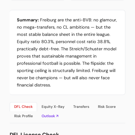
Summary:
Freiburg are the anti-BVB: no glamour,
no mega-transfers, no CL ambitions — but the
most stable balance sheet in the entire league.
Equity ratio 80.3%, personnel cost ratio 38.8%,
practically debt-free. The Streich/Schuster model
proves that sustainable management in
professional football is possible. The flipside: the
sporting ceiling is structurally limited. Freiburg will
never be champions — but will also never face
financial distress.
DFL Check
Equity X-Ray
Transfers
Risk Score
Risk Profile
Outlook ↗
DFL License Check