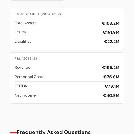
BALANCE SHEET (2024-06-30)
€189.2M
Total Assets
€151.9M
Equity
€22.2M
Liabilities
P&L (2023-24)
€195.2M
Revenue
€75.6M
Personnel Costs
€79.1M
EBITDA
€40.9M
Net Income
Frequently Asked Questions