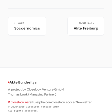
← BACK
CLUB SITE →
Soccernomics
Akte Freiburg
Akte Bundesliga
A project by Closelook Venture GmbH
Thomas Look (Managing Partner)
↗ closelook.net
altusalpha.com
closelook.soccer
Newsletter
© 2020–2026 Closelook Venture GmbH
All rights reserved.