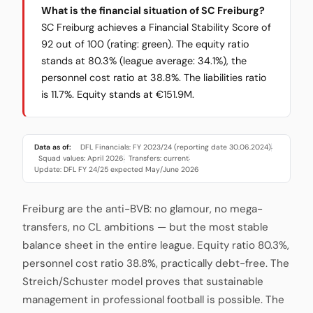
What is the financial situation of SC Freiburg?
SC Freiburg achieves a Financial Stability Score of
92 out of 100 (rating: green). The equity ratio
stands at 80.3% (league average: 34.1%), the
personnel cost ratio at 38.8%. The liabilities ratio
is 11.7%. Equity stands at €151.9M.
Data as of:
DFL Financials: FY 2023/24 (reporting date 30.06.2024)
·
Squad values: April 2026
Transfers: current
·
·
Update: DFL FY 24/25 expected May/June 2026
Freiburg are the anti-BVB: no glamour, no mega-
transfers, no CL ambitions — but the most stable
balance sheet in the entire league. Equity ratio 80.3%,
personnel cost ratio 38.8%, practically debt-free. The
Streich/Schuster model proves that sustainable
management in professional football is possible. The