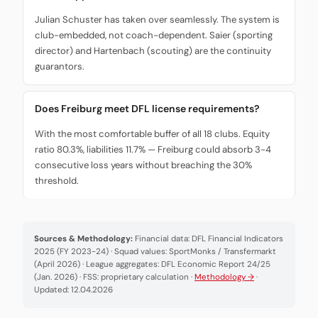
Julian Schuster has taken over seamlessly. The system is
club-embedded, not coach-dependent. Saier (sporting
director) and Hartenbach (scouting) are the continuity
guarantors.
Does Freiburg meet DFL license requirements?
With the most comfortable buffer of all 18 clubs. Equity
ratio 80.3%, liabilities 11.7% — Freiburg could absorb 3-4
consecutive loss years without breaching the 30%
threshold.
Sources & Methodology:
Financial data: DFL Financial Indicators
2025 (FY 2023-24) · Squad values: SportMonks / Transfermarkt
(April 2026) · League aggregates: DFL Economic Report 24/25
(Jan. 2026) · FSS: proprietary calculation ·
Methodology →
·
Updated: 12.04.2026