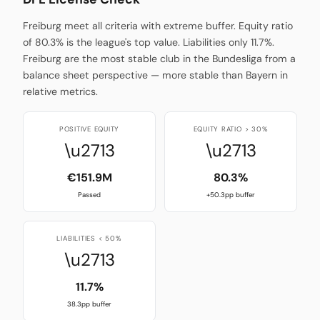
Freiburg meet all criteria with extreme buffer. Equity ratio
of 80.3% is the league's top value. Liabilities only 11.7%.
Freiburg are the most stable club in the Bundesliga from a
balance sheet perspective — more stable than Bayern in
relative metrics.
POSITIVE EQUITY
EQUITY RATIO > 30%
\u2713
\u2713
€151.9M
80.3%
Passed
+50.3pp buffer
LIABILITIES < 50%
\u2713
11.7%
38.3pp buffer