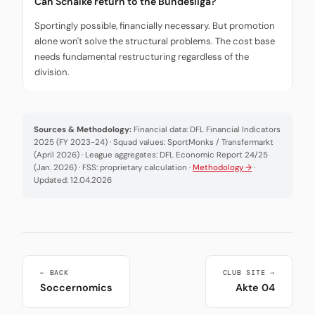
Can Schalke return to the Bundesliga?
Sportingly possible, financially necessary. But promotion
alone won't solve the structural problems. The cost base
needs fundamental restructuring regardless of the
division.
Sources & Methodology:
Financial data: DFL Financial Indicators
2025 (FY 2023-24) · Squad values: SportMonks / Transfermarkt
(April 2026) · League aggregates: DFL Economic Report 24/25
(Jan. 2026) · FSS: proprietary calculation ·
Methodology →
·
Updated: 12.04.2026
← BACK
CLUB SITE →
Soccernomics
Akte 04