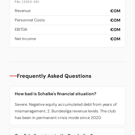
P&L (2023-24)
€0M
Revenue
€0M
Personnel Costs
€0M
EBITDA
€0M
Net Income
Frequently Asked Questions
How bad is Schalke's financial situation?
Severe. Negative equity, accumulated debt from years of
mismanagement, 2. Bundesliga revenue levels. The club
has been in permanent crisis mode since 2020.