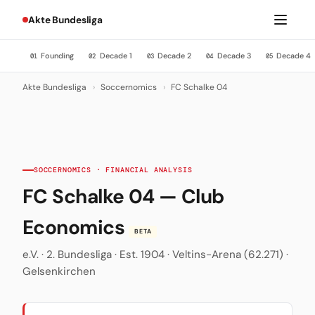
Akte Bundesliga
Founding
Decade 1
Decade 2
Decade 3
Decade 4
01
02
03
04
05
Akte Bundesliga
›
Soccernomics
›
FC Schalke 04
SOCCERNOMICS · FINANCIAL ANALYSIS
FC Schalke 04 — Club
Economics
BETA
e.V. · 2. Bundesliga · Est. 1904 · Veltins-Arena (62.271) ·
Gelsenkirchen