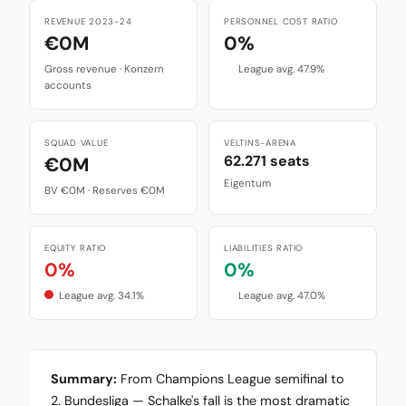
REVENUE 2023-24
PERSONNEL COST RATIO
€0M
0%
Gross revenue · Konzern
League avg. 47.9%
accounts
SQUAD VALUE
VELTINS-ARENA
62.271 seats
€0M
Eigentum
BV €0M · Reserves €0M
EQUITY RATIO
LIABILITIES RATIO
0%
0%
League avg. 34.1%
League avg. 47.0%
Summary:
From Champions League semifinal to
2. Bundesliga — Schalke's fall is the most dramatic