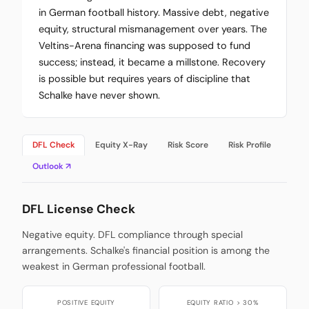
in German football history. Massive debt, negative
equity, structural mismanagement over years. The
Veltins-Arena financing was supposed to fund
success; instead, it became a millstone. Recovery
is possible but requires years of discipline that
Schalke have never shown.
DFL Check
Equity X-Ray
Risk Score
Risk Profile
Outlook ↗
DFL License Check
Negative equity. DFL compliance through special
arrangements. Schalke's financial position is among the
weakest in German professional football.
POSITIVE EQUITY
EQUITY RATIO > 30%