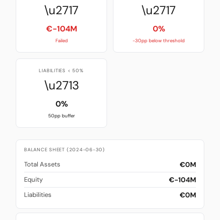
\u2717
\u2717
€-104M
0%
Failed
-30pp below threshold
LIABILITIES < 50%
\u2713
0%
50pp buffer
BALANCE SHEET (2024-06-30)
€0M
Total Assets
€-104M
Equity
€0M
Liabilities