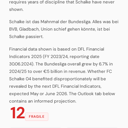
requires years of discipline that Schalke have never
shown.
Schalke ist das Mahnmal der Bundesliga. Alles was bei
BVB, Gladbach, Union schief gehen könnte, ist bei
Schalke passiert.
Financial data shown is based on DFL Financial
Indicators 2025 (FY 2023/24, reporting date
30.06.2024). The Bundesliga overall grew by 6.7% in
2024/25 to over €5 billion in revenue. Whether FC
Schalke 04 benefited disproportionately will be
revealed by the next DFL Financial Indicators,
expected May or June 2026. The Outlook tab below
contains an informed projection.
12
FRAGILE