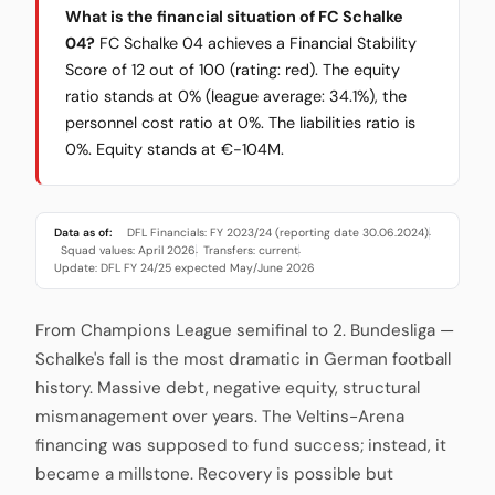
What is the financial situation of FC Schalke
04?
FC Schalke 04 achieves a Financial Stability
Score of 12 out of 100 (rating: red). The equity
ratio stands at 0% (league average: 34.1%), the
personnel cost ratio at 0%. The liabilities ratio is
0%. Equity stands at €-104M.
Data as of:
DFL Financials: FY 2023/24 (reporting date 30.06.2024)
·
Squad values: April 2026
Transfers: current
·
·
Update: DFL FY 24/25 expected May/June 2026
From Champions League semifinal to 2. Bundesliga —
Schalke's fall is the most dramatic in German football
history. Massive debt, negative equity, structural
mismanagement over years. The Veltins-Arena
financing was supposed to fund success; instead, it
became a millstone. Recovery is possible but