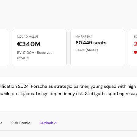
SQUAD VALUE
MHPARENA
E
60.449 seats
€340M
Stadt (Miete)
BV €100M · Reserves
€240M
alification 2024, Porsche as strategic partner, young squad with hi
while prestigious, brings dependency risk. Stuttgart's sporting res
re
Risk Profile
Outlook ↗