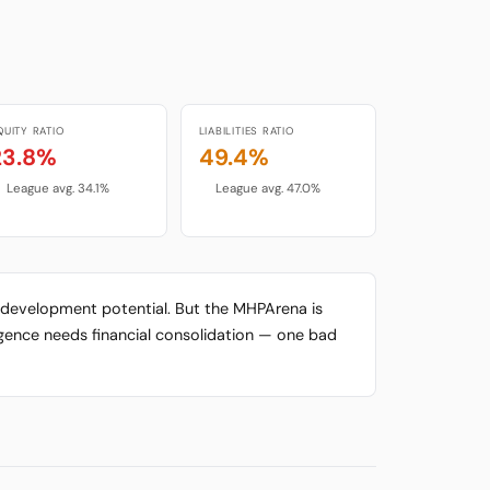
QUITY RATIO
LIABILITIES RATIO
23.8%
49.4%
League avg. 34.1%
League avg. 47.0%
gh development potential. But the MHPArena is
urgence needs financial consolidation — one bad