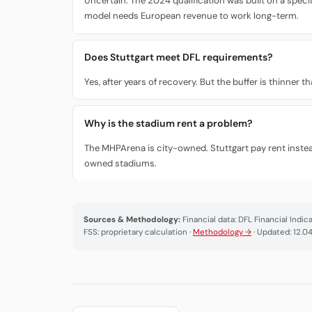
Uncertain. The 2024 qualification was built on a speci
model needs European revenue to work long-term.
Does Stuttgart meet DFL requirements?
Yes, after years of recovery. But the buffer is thinner
Why is the stadium rent a problem?
The MHPArena is city-owned. Stuttgart pay rent instea
owned stadiums.
Sources & Methodology:
Financial data: DFL Financial Indi
FSS: proprietary calculation ·
Methodology →
· Updated: 12.0