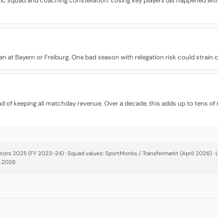
fic squad and coaching constellation. Losing key players (as happened with 
 than at Bayern or Freiburg. One bad season with relegation risk could strain
d of keeping all matchday revenue. Over a decade, this adds up to tens of 
cators 2025 (FY 2023-24) · Squad values: SportMonks / Transfermarkt (April 2026) 
4.2026