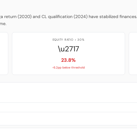
iga return (2020) and CL qualification (2024) have stabilized finances
ume.
EQUITY RATIO > 30%
\u2717
23.8%
-6.2pp below threshold