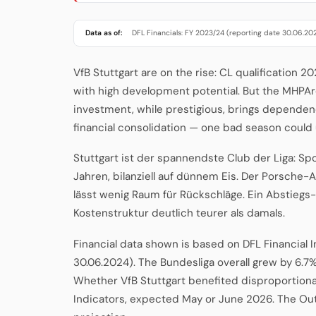
Data as of:
DFL Financials: FY 2023/24 (reporting date 30.06.20
VfB Stuttgart are on the rise: CL qualification 
with high development potential. But the MHPAr
investment, while prestigious, brings dependenc
financial consolidation — one bad season could
Stuttgart ist der spannendste Club der Liga: Sp
Jahren, bilanziell auf dünnem Eis. Der Porsche-A
lässt wenig Raum für Rückschläge. Ein Abstiegs
Kostenstruktur deutlich teurer als damals.
Financial data shown is based on DFL Financial 
30.06.2024). The Bundesliga overall grew by 6.7%
Whether VfB Stuttgart benefited disproportionat
Indicators, expected May or June 2026. The Ou