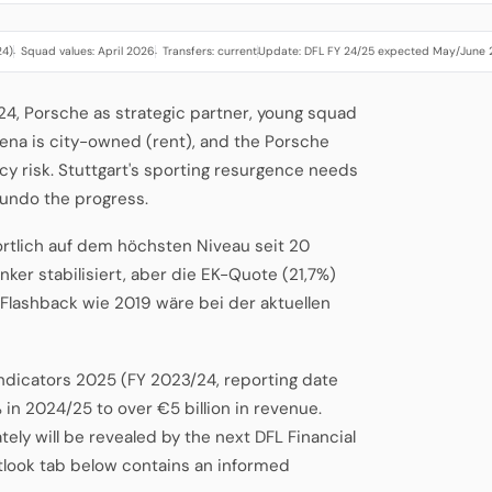
24)
Squad values: April 2026
Transfers: current
Update: DFL FY 24/25 expected May/June
·
·
·
2024, Porsche as strategic partner, young squad
ena is city-owned (rent), and the Porsche
y risk. Stuttgart's sporting resurgence needs
 undo the progress.
ortlich auf dem höchsten Niveau seit 20
nker stabilisiert, aber die EK-Quote (21,7%)
-Flashback wie 2019 wäre bei der aktuellen
Indicators 2025 (FY 2023/24, reporting date
 in 2024/25 to over €5 billion in revenue.
ely will be revealed by the next DFL Financial
tlook tab below contains an informed