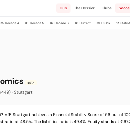
Hub
The Dossier
Clubs
Socce
Decade 4
Decade 5
Decade 6
Current
Clubs
Statist
05
06
07
08
09
10
onomics
BETA
.449) · Stuttgart
t?
VfB Stuttgart achieves a Financial Stability Score of 56 out of 100
 ratio at 48.5%. The liabilities ratio is 49.4%. Equity stands at €67