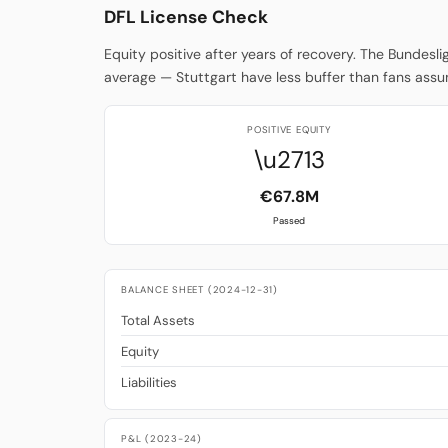
DFL License Check
Equity positive after years of recovery. The Bundesl
average — Stuttgart have less buffer than fans ass
POSITIVE EQUITY
\u2713
€67.8M
Passed
BALANCE SHEET (2024-12-31)
Total Assets
Equity
Liabilities
P&L (2023-24)