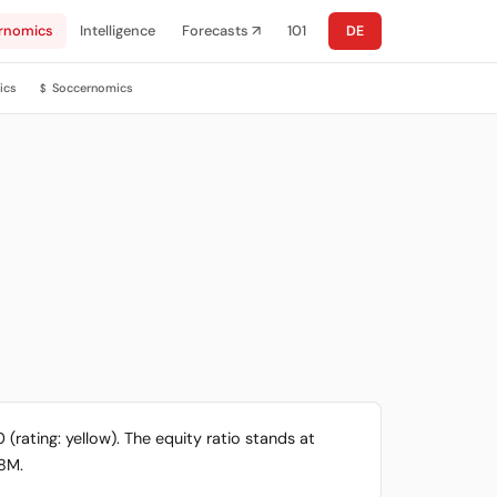
rnomics
Intelligence
Forecasts ↗
101
DE
ics
Soccernomics
$
 (rating: yellow). The equity ratio stands at
.8M.