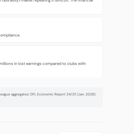
Guirassy) makes repeating it difficult. The financial
 compliance.
millions in lost earnings compared to clubs with
· League aggregates: DFL Economic Report 24/25 (Jan. 2026) ·