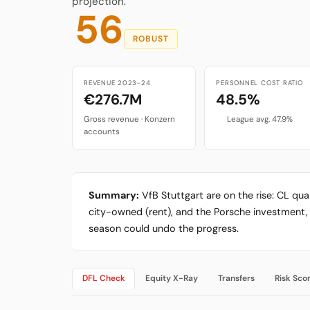
projection.
56
ROBUST
REVENUE 2023-24
PERSONNEL COST RATIO
€276.7M
48.5%
Gross revenue · Konzern
League avg. 47.9%
accounts
Summary:
VfB Stuttgart are on the rise: CL qu
city-owned (rent), and the Porsche investment, 
season could undo the progress.
DFL Check
Equity X-Ray
Transfers
Risk Sco