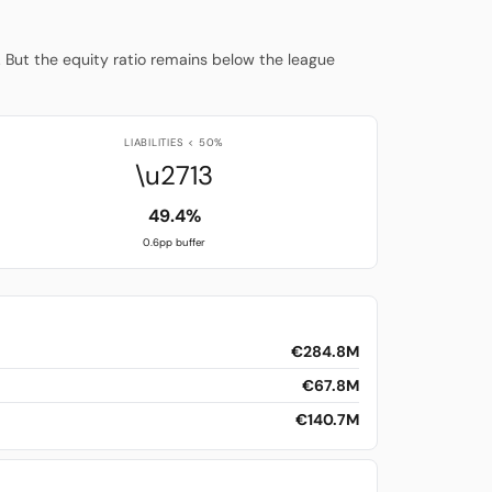
. But the equity ratio remains below the league
LIABILITIES < 50%
\u2713
49.4%
0.6pp buffer
€284.8M
€67.8M
€140.7M