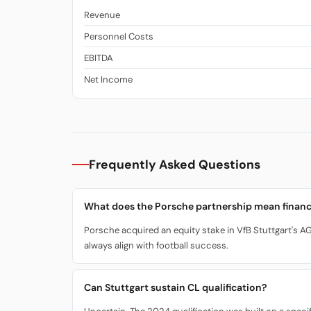
Revenue
Personnel Costs
EBITDA
Net Income
Frequently Asked Questions
What does the Porsche partnership mean financ
Porsche acquired an equity stake in VfB Stuttgart's AG.
always align with football success.
Can Stuttgart sustain CL qualification?