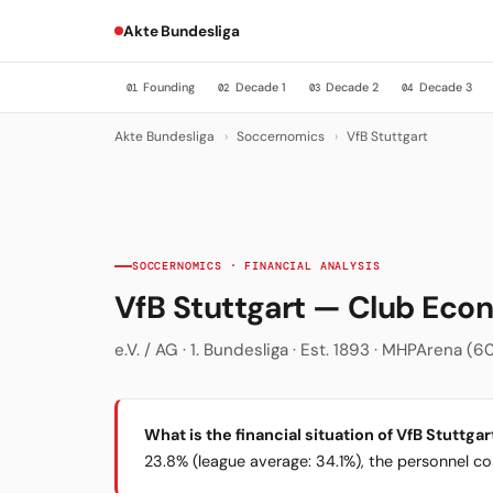
Akte Bundesliga
Founding
Decade 1
Decade 2
Decade 3
01
02
03
04
Akte Bundesliga
›
Soccernomics
›
VfB Stuttgart
SOCCERNOMICS · FINANCIAL ANALYSIS
VfB Stuttgart — Club Ec
e.V. / AG · 1. Bundesliga · Est. 1893 · MHPArena (60
What is the financial situation of VfB Stuttgar
23.8% (league average: 34.1%), the personnel cost