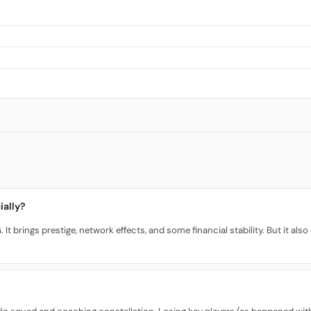
ially?
 It brings prestige, network effects, and some financial stability. But it a