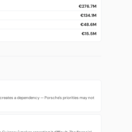
€276.7M
€134.1M
€48.6M
€15.5M
lso creates a dependency — Porsche's priorities may not