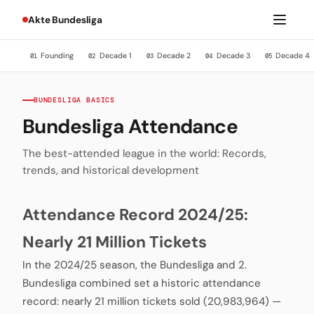
Akte Bundesliga
Founding
Decade 1
Decade 2
Decade 3
Decade 4
01
02
03
04
05
BUNDESLIGA BASICS
Bundesliga Attendance
The best-attended league in the world: Records,
trends, and historical development
Attendance Record 2024/25:
Nearly 21 Million Tickets
In the 2024/25 season, the Bundesliga and 2.
Bundesliga combined set a historic attendance
record: nearly 21 million tickets sold (20,983,964) —