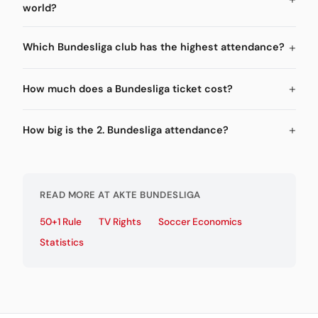
world?
Which Bundesliga club has the highest attendance?
How much does a Bundesliga ticket cost?
How big is the 2. Bundesliga attendance?
READ MORE AT AKTE BUNDESLIGA
50+1 Rule
TV Rights
Soccer Economics
Statistics