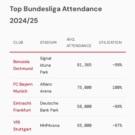
Top Bundesliga Attendance
2024/25
AVG.
CLUB
STADIUM
UTILIZATION
ATTENDANCE
Signal
Borussia
81,365
~99%
Iduna
Dortmund
Park
FC Bayern
Allianz
75,000
100%
Munich
Arena
Eintracht
Deutsche
58,000
~99%
Frankfurt
Bank Park
VfB
MHPArena
55,000
~97%
Stuttgart