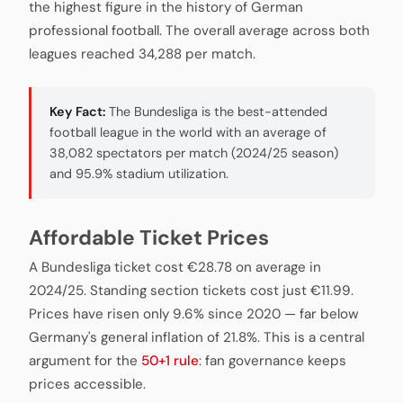
the highest figure in the history of German
professional football. The overall average across both
leagues reached 34,288 per match.
Key Fact:
The Bundesliga is the best-attended
football league in the world with an average of
38,082 spectators per match (2024/25 season)
and 95.9% stadium utilization.
Affordable Ticket Prices
A Bundesliga ticket cost €28.78 on average in
2024/25. Standing section tickets cost just €11.99.
Prices have risen only 9.6% since 2020 — far below
Germany's general inflation of 21.8%. This is a central
argument for the
50+1 rule
: fan governance keeps
prices accessible.