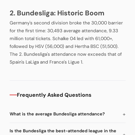
2. Bundesliga: Historic Boom
Germany's second division broke the 30,000 barrier
for the first time: 30,493 average attendance, 9.33
million total tickets. Schalke 04 led with 61,000+,
followed by HSV (56,000) and Hertha BSC (51,500).
The 2. Bundesliga's attendance now exceeds that of
Spain's LaLiga and France's Ligue 1.
Frequently Asked Questions
What is the average Bundesliga attendance?
Is the Bundesliga the best-attended league in the